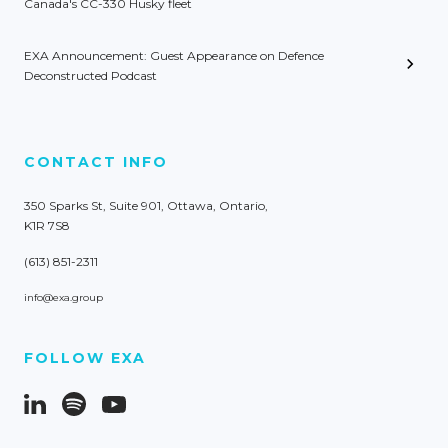
Canada's CC-330 Husky fleet
EXA Announcement: Guest Appearance on Defence
Deconstructed Podcast
CONTACT INFO
350 Sparks St, Suite 901, Ottawa, Ontario,
K1R 7S8
(613) 851-2311
info@exa.group
FOLLOW EXA