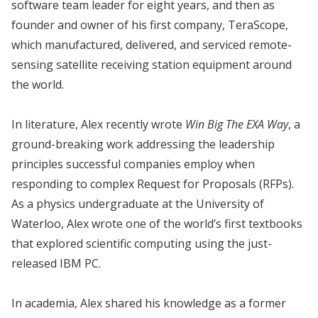
software team leader for eight years, and then as
founder and owner of his first company, TeraScope,
which manufactured, delivered, and serviced remote-
sensing satellite receiving station equipment around
the world.
In literature, Alex recently wrote
Win Big The EXA Way
, a
ground-breaking work addressing the leadership
principles successful companies employ when
responding to complex Request for Proposals (RFPs).
As a physics undergraduate at the University of
Waterloo, Alex wrote one of the world’s first textbooks
that explored scientific computing using the just-
released IBM PC.
In academia, Alex shared his knowledge as a former