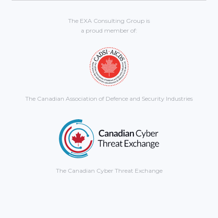
The EXA Consulting Group is
a proud member of:
The Canadian Association of Defence and Security Industries
The Canadian Cyber Threat Exchange