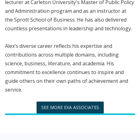
lecturer at Carleton University's Master of Public Policy
and Administration program and as an instructor at
the Sprott School of Business. He has also delivered
countless presentations in leadership and technology.
Alex’s diverse career reflects his expertise and
contributions across multiple domains, including
science, business, literature, and academia. His
commitment to excellence continues to inspire and
guide others on their own paths of achievement and
service.
SEE MORE EXA ASSOCIATES