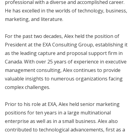
professional with a diverse and accomplished career.
He has excelled in the worlds of technology, business,
marketing, and literature.
For the past two decades, Alex held the position of
President at the EXA Consulting Group, establishing it
as the leading capture and proposal support firm in
Canada. With over 25 years of experience in executive
management consulting, Alex continues to provide
valuable insights to numerous organizations facing
complex challenges.
Prior to his role at EXA, Alex held senior marketing
positions for ten years in a large multinational
enterprise as well as in a small business. Alex also
contributed to technological advancements, first as a