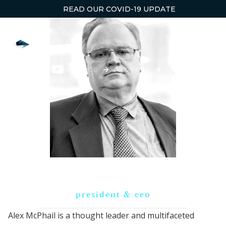
READ OUR COVID-19 UPDATE
ENGAGE
PROPOSE
CAPTURE
WI
Alex McPhail
president & ceo
Alex McPhail is a thought leader and multifaceted