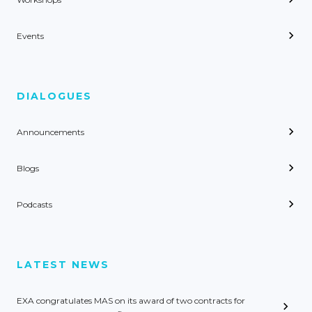
Events
DIALOGUES
Announcements
Blogs
Podcasts
LATEST NEWS
EXA congratulates MAS on its award of two contracts for