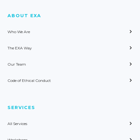
ABOUT EXA
Who We Are
The EXA Way
Our Team
Code of Ethical Conduct
SERVICES
All Services
Workshops