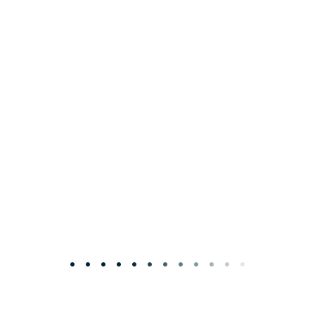
• • • • • • • • • • • •