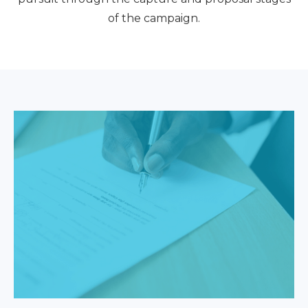
of the campaign.