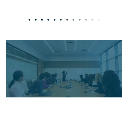
• • • • • • • • • • • •