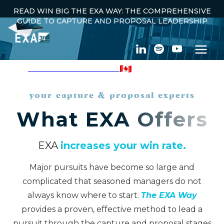
READ WIN BIG THE EXA WAY: THE COMPREHENSIVE
GUIDE TO CAPTURE AND PROPOSAL LEADERSHIP
100% CANADIAN OWNED
your capture & proposal experts
What EXA Offers
EXA
increases your win rate.
Major pursuits have become so large and
complicated that seasoned managers do not
always know where to start.
The EXA Way
provides a proven, effective method to lead a
pursuit through the capture and proposal stages