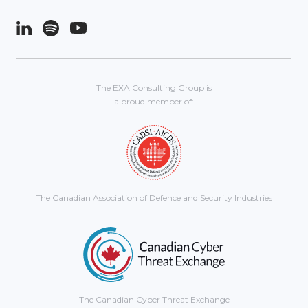
The EXA Consulting Group is
a proud member of:
The Canadian Association of Defence and Security Industries
The Canadian Cyber Threat Exchange