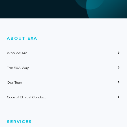
ABOUT EXA
Who We Are
The EXA Way
Our Team
Code of Ethical Conduct
SERVICES