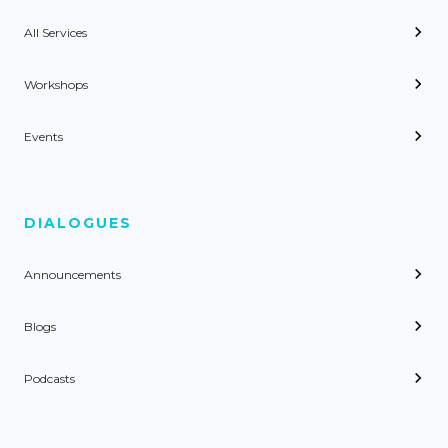
All Services
Workshops
Events
DIALOGUES
Announcements
Blogs
Podcasts