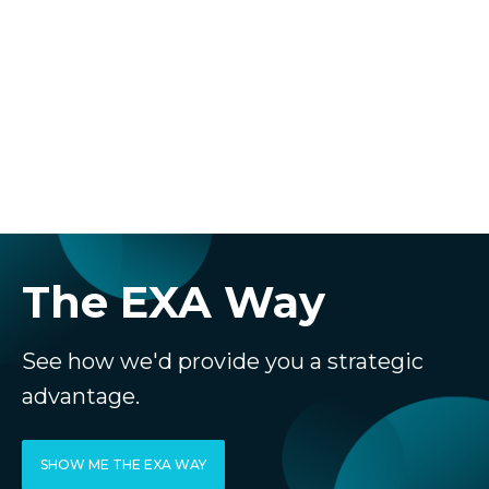
The EXA Way
See how we'd provide you a strategic
advantage.
SHOW ME THE EXA WAY