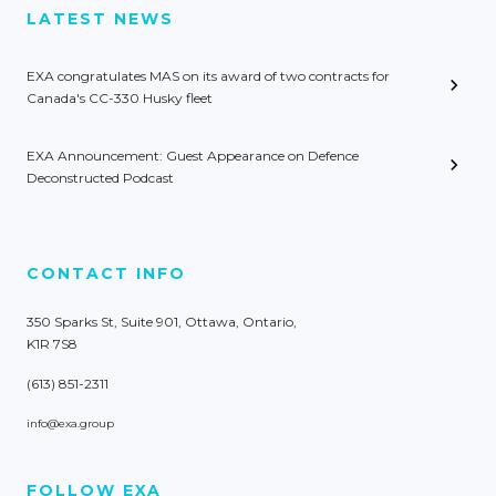
LATEST NEWS
EXA congratulates MAS on its award of two contracts for
Canada's CC-330 Husky fleet
EXA Announcement: Guest Appearance on Defence
Deconstructed Podcast
CONTACT INFO
350 Sparks St, Suite 901, Ottawa, Ontario,
K1R 7S8
(613) 851-2311
info@exa.group
FOLLOW EXA