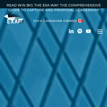
READ WIN BIG THE EXA WAY: THE COMPREHENSIVE
GUIDE TO CAPTURE AND PROPOSAL LEADERSHIP
100% CANADIAN OWNED