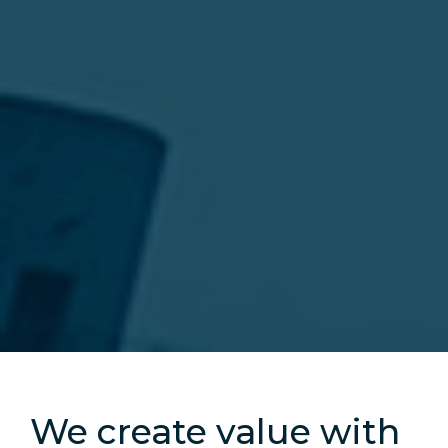
Slide 2 of 5.
We create value with