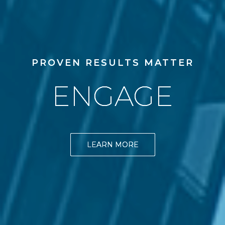
PROVEN RESULTS MATTER
ENGAGE
LEARN MORE