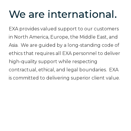
We are international.
EXA provides valued support to our customers
in North America, Europe, the Middle East, and
Asia. We are guided by a long-standing code of
ethics that requires all EXA personnel to deliver
high-quality support while respecting
contractual, ethical, and legal boundaries. EXA
is committed to delivering superior client value.