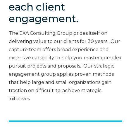
each client
engagement.
The EXA Consulting Group prides itself on
delivering value to our clients for 30 years. Our
capture team offers broad experience and
extensive capability to help you master complex
pursuit projects and proposals. Our strategic
engagement group applies proven methods
that help large and small organizations gain
traction on difficult-to-achieve strategic
initiatives.