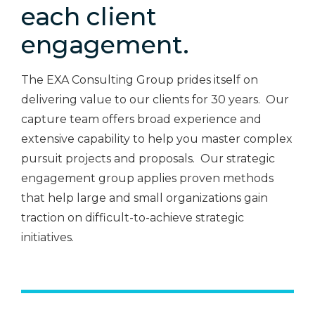
each client
engagement.
The EXA Consulting Group prides itself on
delivering value to our clients for 30 years. Our
capture team offers broad experience and
extensive capability to help you master complex
pursuit projects and proposals. Our strategic
engagement group applies proven methods
that help large and small organizations gain
traction on difficult-to-achieve strategic
initiatives.