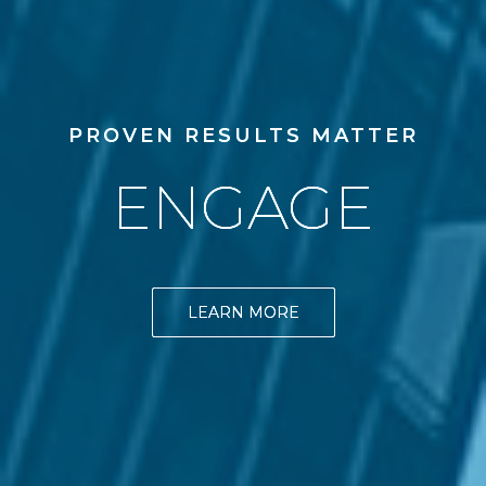
PROVEN RESULTS MATTER
ENGAGE
LEARN MORE