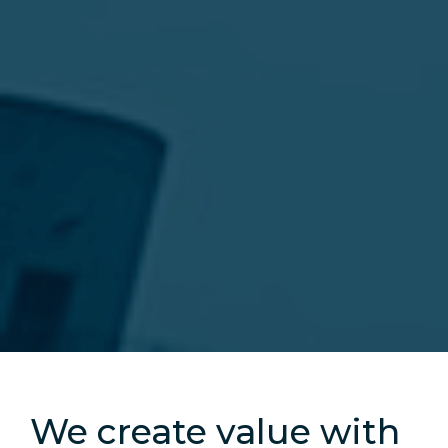
Slide 2 of 5.
We create value with