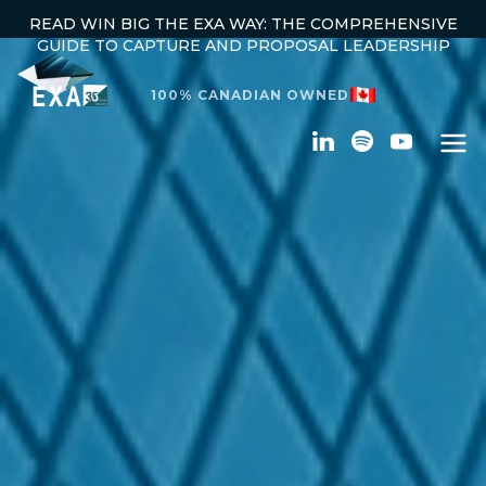
READ WIN BIG THE EXA WAY: THE COMPREHENSIVE
GUIDE TO CAPTURE AND PROPOSAL LEADERSHIP
100% CANADIAN OWNED