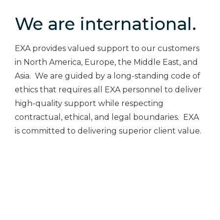
We are international.
EXA provides valued support to our customers
in North America, Europe, the Middle East, and
Asia. We are guided by a long-standing code of
ethics that requires all EXA personnel to deliver
high-quality support while respecting
contractual, ethical, and legal boundaries. EXA
is committed to delivering superior client value.