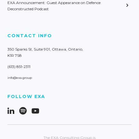
EXA Announcement: Guest Appearance on Defence
Deconstructed Podcast
CONTACT INFO
350 Sparks St, Suite 901, Ottawa, Ontario,
K1R 7S8
(613) 851-2311
info@exa.group
FOLLOW EXA
The EXA Consulting Group is