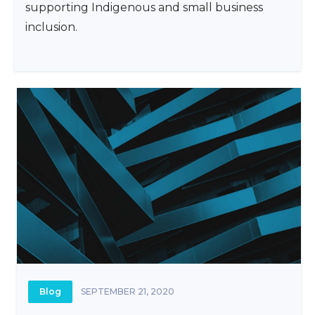
supporting Indigenous and small business
inclusion.
Blog
SEPTEMBER 21, 2020