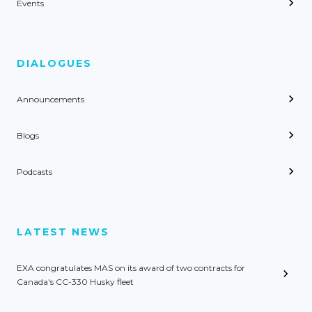
Events
DIALOGUES
Announcements
Blogs
Podcasts
LATEST NEWS
EXA congratulates MAS on its award of two contracts for
Canada's CC-330 Husky fleet