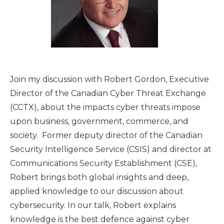
Join my discussion with Robert Gordon, Executive
Director of the Canadian Cyber Threat Exchange
(CCTX), about the impacts cyber threats impose
upon business, government, commerce, and
society. Former deputy director of the Canadian
Security Intelligence Service (CSIS) and director at
Communications Security Establishment (CSE),
Robert brings both global insights and deep,
applied knowledge to our discussion about
cybersecurity. In our talk, Robert explains
knowledge is the best defence against cyber