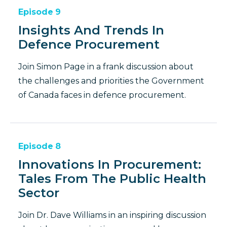
Episode
9
Insights And Trends In
Defence Procurement
Join Simon Page in a frank discussion about
the challenges and priorities the Government
of Canada faces in defence procurement.
Episode
8
Innovations In Procurement:
Tales From The Public Health
Sector
Join Dr. Dave Williams in an inspiring discussion