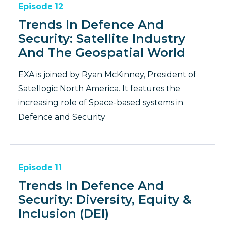
Episode
12
Trends In Defence And
Security: Satellite Industry
And The Geospatial World
EXA is joined by Ryan McKinney, President of
Satellogic North America. It features the
increasing role of Space-based systems in
Defence and Security
Episode
11
Trends In Defence And
Security: Diversity, Equity &
Inclusion (DEI)