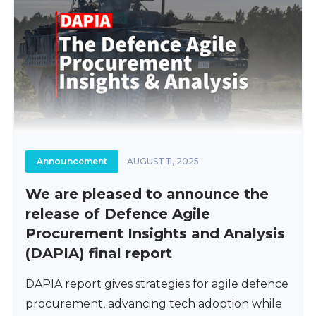
Announcement
AUGUST 11, 2025
We are pleased to announce the
release of Defence Agile
Procurement Insights and Analysis
(DAPIA) final report
DAPIA report gives strategies for agile defence
procurement, advancing tech adoption while