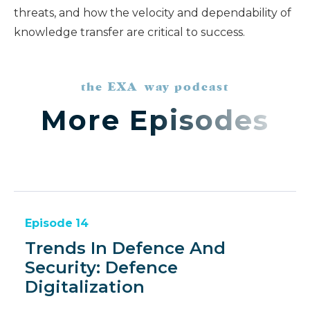
threats, and how the velocity and dependability of
knowledge transfer are critical to success.
the EXA way podcast
More Episodes
Episode
14
Trends In Defence And
Security: Defence
Digitalization