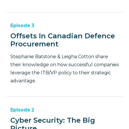
Episode
3
Offsets In Canadian Defence
Procurement
Stephanie Batstone & Leigha Cotton share
their knowledge on how successful companies
leverage the ITB/VP policy to their strategic
advantage.
Episode
2
Cyber Security: The Big
Picture