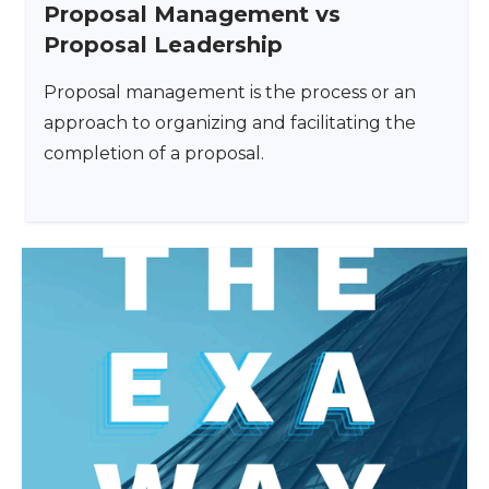
Proposal Management vs
Proposal Leadership
Proposal management is the process or an
approach to organizing and facilitating the
completion of a proposal.