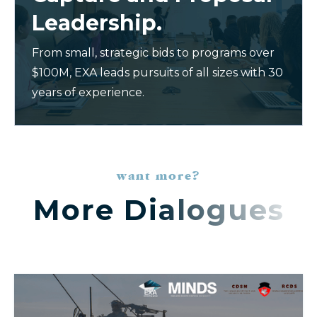
Leadership.
From small, strategic bids to programs over
$100M, EXA leads pursuits of all sizes with 30
years of experience.
want more?
More Dialogues