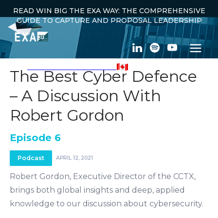
READ WIN BIG THE EXA WAY: THE COMPREHENSIVE
GUIDE TO CAPTURE AND PROPOSAL LEADERSHIP
100% CANADIAN OWNED
The Best Cyber Defence
– A Discussion With
← ALL PODCASTS
Robert Gordon
Episode 6
Podcast
APRIL 12, 2021
Robert Gordon, Executive Director of the CCTX,
brings both global insights and deep, applied
knowledge to our discussion about cybersecurity.