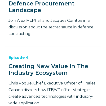
Defence Procurement
Landscape
Join Alex McPhail and Jacques Comtois in a
discussion about the secret sauce in defence
contracting.
Episode
4
Creating New Value In The
Industry Ecosystem
Chris Pogue, Chief Executive Officer of Thales
Canada discuss how ITB/VP offset strategies
create advanced technologies with industry-
wide application