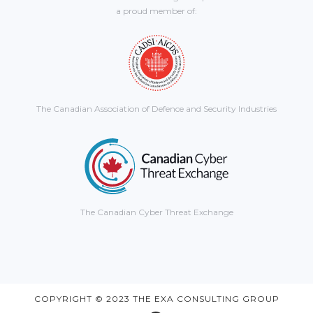
a proud member of:
The Canadian Association of Defence and Security Industries
The Canadian Cyber Threat Exchange
COPYRIGHT © 2023 THE EXA CONSULTING GROUP