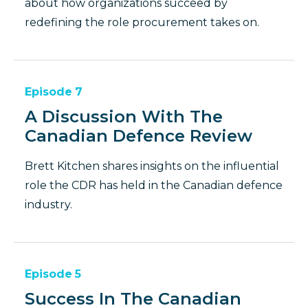
about how organizations succeed by
redefining the role procurement takes on.
Episode
7
A Discussion With The
Canadian Defence Review
Brett Kitchen shares insights on the influential
role the CDR has held in the Canadian defence
industry.
Episode
5
Success In The Canadian