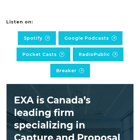
Listen on:
Spotify
Google Podcasts
Pocket Casts
RadioPublic
Breaker
EXA is Canada’s
leading firm
specializing in
Capture and Proposal