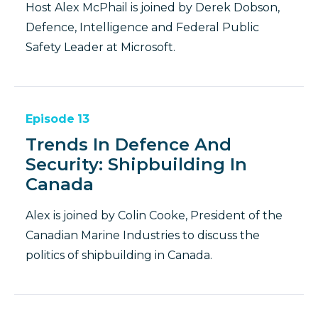
Host Alex McPhail is joined by Derek Dobson,
Defence, Intelligence and Federal Public
Safety Leader at Microsoft.
Episode
13
Trends In Defence And
Security: Shipbuilding In
Canada
Alex is joined by Colin Cooke, President of the
Canadian Marine Industries to discuss the
politics of shipbuilding in Canada.