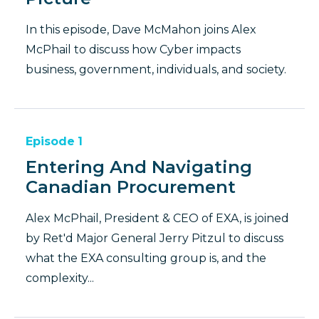
In this episode, Dave McMahon joins Alex
McPhail to discuss how Cyber impacts
business, government, individuals, and society.
Episode
1
Entering And Navigating
Canadian Procurement
Alex McPhail, President & CEO of EXA, is joined
by Ret'd Major General Jerry Pitzul to discuss
what the EXA consulting group is, and the
complexity...