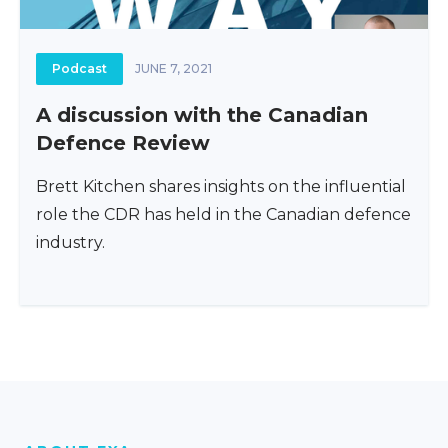
Podcast
JUNE 7, 2021
A discussion with the Canadian
Defence Review
Brett Kitchen shares insights on the influential
role the CDR has held in the Canadian defence
industry.