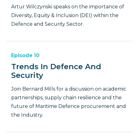
Artur Wilczynski speaks on the importance of
Diversity, Equity & Inclusion (DEI) within the
Defence and Security Sector.
Episode
10
Trends In Defence And
Security
Join Bernard Mills for a discussion on academic
partnerships, supply chain resilience and the
future of Maritime Defence procurement and
the Industry.