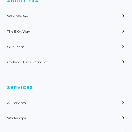
ABOUT EXA
Who We Are
The EXA Way
Our Team
Code of Ethical Conduct
SERVICES
All Services
Workshops