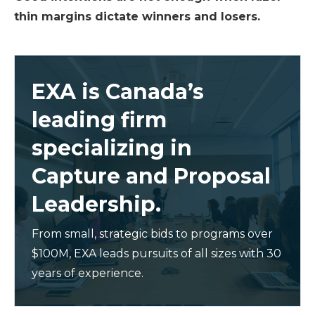
thin margins dictate winners and losers.
EXA is Canada’s
leading firm
specializing in
Capture and Proposal
Leadership.
From small, strategic bids to programs over
$100M, EXA leads pursuits of all sizes with 30
years of experience.