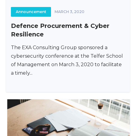
Announcement
MARCH 3, 2020
Defence Procurement & Cyber
Resilience
The EXA Consulting Group sponsored a
cybersecurity conference at the Telfer School
of Management on March 3, 2020 to facilitate
a timely...