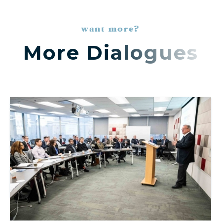
want more?
More Dialogues