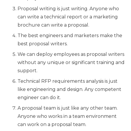
Proposal writing is just writing. Anyone who
can write a technical report or a marketing
brochure can write a proposal.
The best engineers and marketers make the
best proposal writers.
We can deploy employees as proposal writers
without any unique or significant training and
support.
Technical RFP requirements analysis is just
like engineering and design. Any competent
engineer can do it.
A proposal team is just like any other team.
Anyone who works in a team environment
can work on a proposal team.