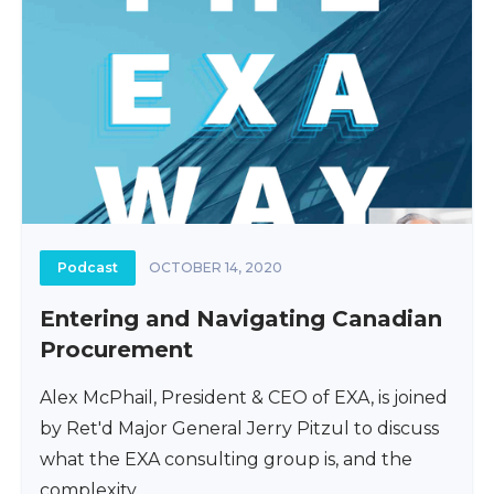
Podcast
OCTOBER 14, 2020
Entering and Navigating Canadian
Procurement
Alex McPhail, President & CEO of EXA, is joined
by Ret'd Major General Jerry Pitzul to discuss
what the EXA consulting group is, and the
complexity...