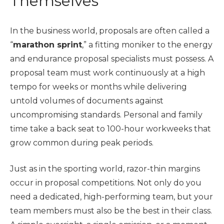
Themselves
In the business world, proposals are often called a
“
marathon sprint
,” a fitting moniker to the energy
and endurance proposal specialists must possess. A
proposal team must work continuously at a high
tempo for weeks or months while delivering
untold volumes of documents against
uncompromising standards. Personal and family
time take a back seat to 100-hour workweeks that
grow common during peak periods.
Just as in the sporting world, razor-thin margins
occur in proposal competitions. Not only do you
need a dedicated, high-performing team, but your
team members must also be the best in their class.