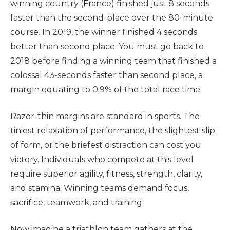
winning country (France) finished just 8 seconds
faster than the second-place over the 80-minute
course. In 2019, the winner finished 4 seconds
better than second place. You must go back to
2018 before finding a winning team that finished a
colossal 43-seconds faster than second place, a
margin equating to 0.9% of the total race time.
Razor-thin margins are standard in sports. The
tiniest relaxation of performance, the slightest slip
of form, or the briefest distraction can cost you
victory. Individuals who compete at this level
require superior agility, fitness, strength, clarity,
and stamina. Winning teams demand focus,
sacrifice, teamwork, and training.
Now imagine a triathlon team gathers at the