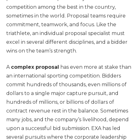
competition among the best in the country,
sometimes in the world. Proposal teams require
commitment, teamwork, and focus. Like the
triathlete, an individual proposal specialist must
excel in several different disciplines, and a bidder
wins on the team’s strength.
A
complex proposal
has even more at stake than
an international sporting competition. Bidders
commit hundreds of thousands, even millions of
dollars to a single major capture pursuit, and
hundreds of millions, or billions of dollars of
contract revenue rest in the balance. Sometimes
many jobs, and the company’s livelihood, depend
upon a successful bid submission. EXA has led
several pursuits where the corporate leadership