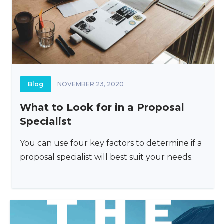
Blog
NOVEMBER 23, 2020
What to Look for in a Proposal
Specialist
You can use four key factors to determine if a
proposal specialist will best suit your needs.