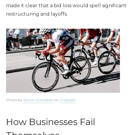
made it clear that a bid loss would spell significant
restructuring and layoffs.
Photo by
Simon Connellan
on
Unsplash
How Businesses Fail