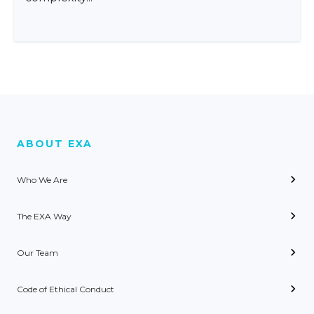
ABOUT EXA
Who We Are
The EXA Way
Our Team
Code of Ethical Conduct