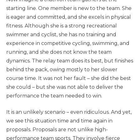
starting line. One member is new to the team. She
is eager and committed, and she excels in physical
fitness. Although she is a strong recreational
swimmer and cyclist, she has no training and
experience in competitive cycling, swimming, and
running, and she does not know the team
dynamics. The relay team does its best, but finishes
behind the pack, owing mostly to her slower
course time. It was not her fault – she did the best
she could – but she was not able to deliver the
performance the team needed to win.
It is an unlikely scenario – even ridiculous. And yet,
we see this situation time and time again in
proposals. Proposals are not unlike high-
performance team sports. They involve fierce