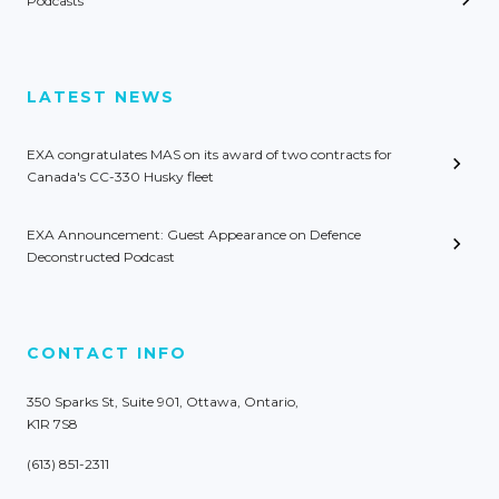
Podcasts
LATEST NEWS
EXA congratulates MAS on its award of two contracts for
Canada's CC-330 Husky fleet
EXA Announcement: Guest Appearance on Defence
Deconstructed Podcast
CONTACT INFO
350 Sparks St, Suite 901, Ottawa, Ontario,
K1R 7S8
(613) 851-2311