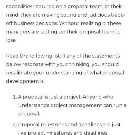
capabilities required on a proposal team. In their
mind, they are making sound and judicious trade-
off business decisions. Without realizing it, these
managers are setting up their proposal team to
lose.
Read the following list. If any of the statements
below resonate with your thinking, you should
recalibrate your understanding of what proposal
development is.
A proposal is just a project. Anyone who
understands project management can run a
proposal.
Proposal milestones and deadlines are just
like project milestones and deadlines.