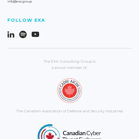
info@exa.group
FOLLOW EXA
The EXA Consulting Group is
a proud member of:
The Canadian Association of Defence and Security Industries