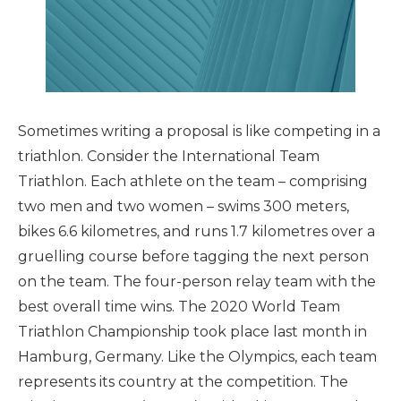
Sometimes writing a proposal is like competing in a
triathlon. Consider the International Team
Triathlon. Each athlete on the team – comprising
two men and two women – swims 300 meters,
bikes 6.6 kilometres, and runs 1.7 kilometres over a
gruelling course before tagging the next person
on the team. The four-person relay team with the
best overall time wins. The 2020 World Team
Triathlon Championship took place last month in
Hamburg, Germany. Like the Olympics, each team
represents its country at the competition. The