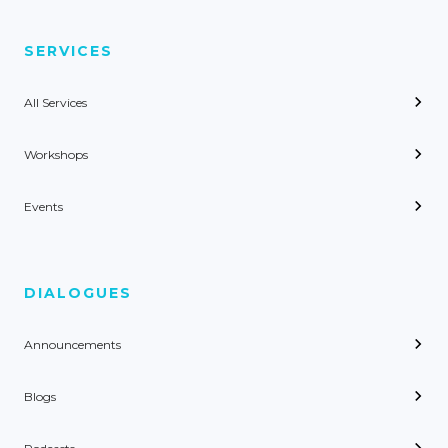
SERVICES
All Services
Workshops
Events
DIALOGUES
Announcements
Blogs