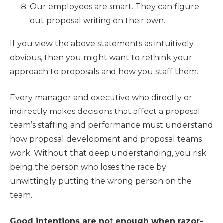
Our employees are smart. They can figure
out proposal writing on their own.
If you view the above statements as intuitively
obvious, then you might want to rethink your
approach to proposals and how you staff them.
Every manager and executive who directly or
indirectly makes decisions that affect a proposal
team’s staffing and performance must understand
how proposal development and proposal teams
work. Without that deep understanding, you risk
being the person who loses the race by
unwittingly putting the wrong person on the
team.
Good intentions are not enough when razor-