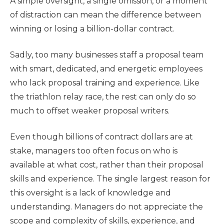
A simple oversight, a single omission, or a moment
of distraction can mean the difference between
winning or losing a billion-dollar contract.
Sadly, too many businesses staff a proposal team
with smart, dedicated, and energetic employees
who lack proposal training and experience. Like
the triathlon relay race, the rest can only do so
much to offset weaker proposal writers.
Even though billions of contract dollars are at
stake, managers too often focus on who is
available at what cost, rather than their proposal
skills and experience. The single largest reason for
this oversight is a lack of knowledge and
understanding. Managers do not appreciate the
scope and complexity of skills, experience, and