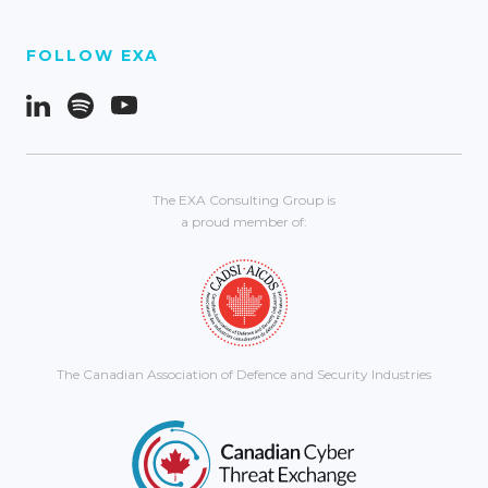
FOLLOW EXA
The EXA Consulting Group is
a proud member of:
The Canadian Association of Defence and Security Industries