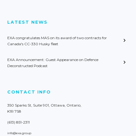
LATEST NEWS
EXA congratulates MAS on its award of two contracts for
Canada's CC-330 Husky fleet
EXA Announcement: Guest Appearance on Defence
Deconstructed Podcast
CONTACT INFO
350 Sparks St, Suite 901, Ottawa, Ontario,
K1R 7S8
(613) 851-2311
info@exa.group