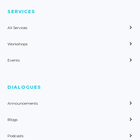
SERVICES
All Services
Workshops
Events
DIALOGUES
Announcements
Blogs
Podcasts