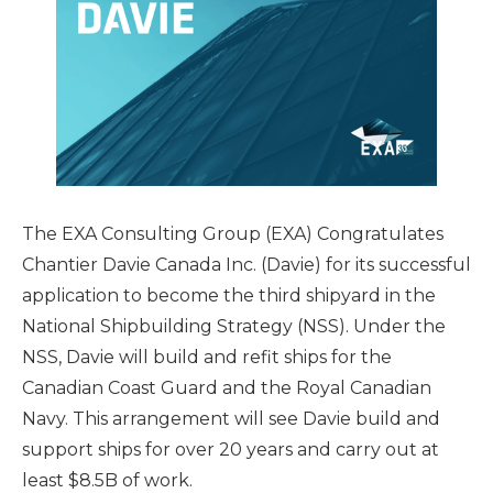
The EXA Consulting Group (EXA) Congratulates
Chantier Davie Canada Inc. (Davie) for its successful
application to become the third shipyard in the
National Shipbuilding Strategy (NSS). Under the
NSS, Davie will build and refit ships for the
Canadian Coast Guard and the Royal Canadian
Navy. This arrangement will see Davie build and
support ships for over 20 years and carry out at
least $8.5B of work.