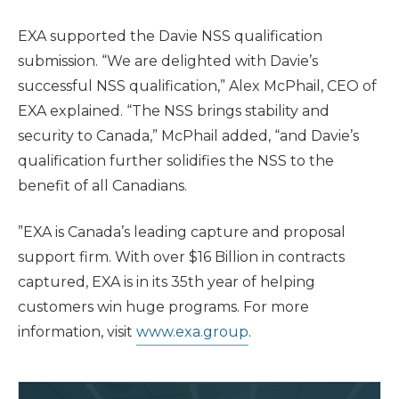
EXA supported the Davie NSS qualification
submission. “We are delighted with Davie’s
successful NSS qualification,” Alex McPhail, CEO of
EXA explained. “The NSS brings stability and
security to Canada,” McPhail added, “and Davie’s
qualification further solidifies the NSS to the
benefit of all Canadians.
”EXA is Canada’s leading capture and proposal
support firm. With over $16 Billion in contracts
captured, EXA is in its 35th year of helping
customers win huge programs. For more
information, visit
www.exa.group
.