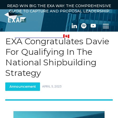
READ WIN BIG THE EXA WAY: THE COMPREHENSIVE
GUIDE TO CAPTURE AND PROPOSAL LEADERSHIP
100% CANADIAN OWNED
EXA Congratulates Davie
For Qualifying In The
← ALL ANNOUNCEMENTS
National Shipbuilding
Strategy
Announcement
APRIL 5, 2023