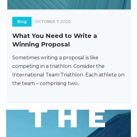
Blog
OCTOBER 7, 2020
What You Need to Write a
Winning Proposal
Sometimes writing a proposal is like
competing in a triathlon. Consider the
International Team Triathlon. Each athlete on
the team – comprising two...