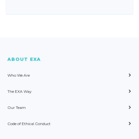
ABOUT EXA
Who We Are
The EXA Way
Our Team
Code of Ethical Conduct