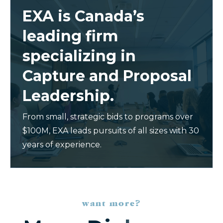
EXA is Canada’s
leading firm
specializing in
Capture and Proposal
Leadership.
From small, strategic bids to programs over
$100M, EXA leads pursuits of all sizes with 30
years of experience.
want more?