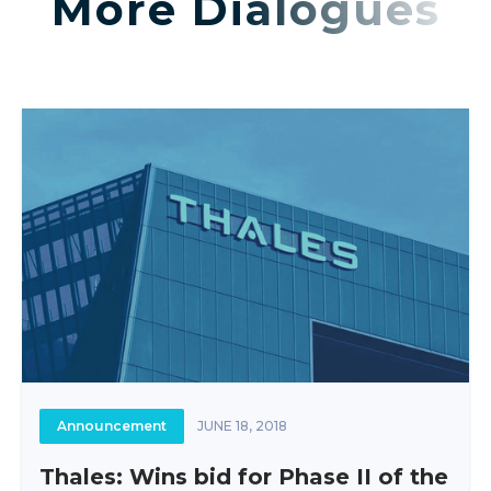
More Dialogues
Announcement
JUNE 18, 2018
Thales: Wins bid for Phase II of the