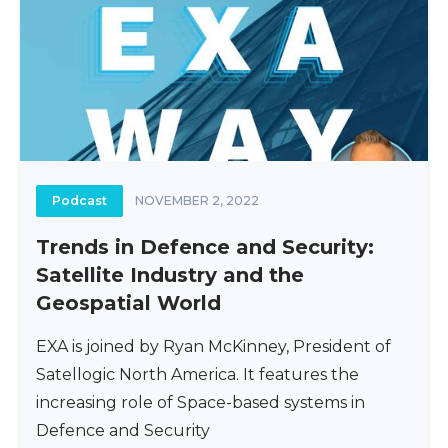
Podcast
NOVEMBER 2, 2022
Trends in Defence and Security:
Satellite Industry and the
Geospatial World
EXA is joined by Ryan McKinney, President of
Satellogic North America. It features the
increasing role of Space-based systems in
Defence and Security