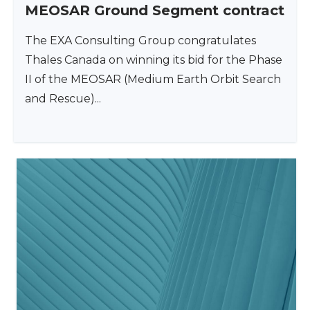
MEOSAR Ground Segment contract
The EXA Consulting Group congratulates
Thales Canada on winning its bid for the Phase
II of the MEOSAR (Medium Earth Orbit Search
and Rescue)...